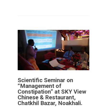
Scientific Seminar on
“Management of
Constipation” at SKY View
Chinese & Restaurant,
Chatkhil Bazar, Noakhali.