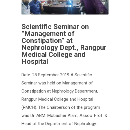
Scientific Seminar on
“Management of
Constipation” at
Nephrology Dept., Rangpur
Medical College and
Hospital
Date: 28 September 2019 A Scientific
Seminar was held on Management of
Constipation at Nephrology Department,
Rangpur Medical College and Hospital
(RMCH). The Chairperson of the program
was Dr. ABM. Mobasher Alam; Assoc. Prof. &
Head of the Department of Nephrology,