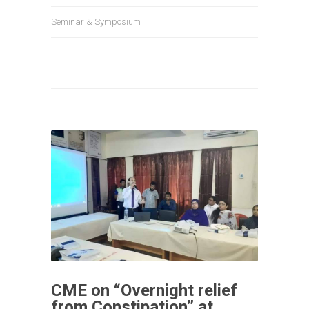
Seminar & Symposium
CME on “Overnight relief
from Constipation” at