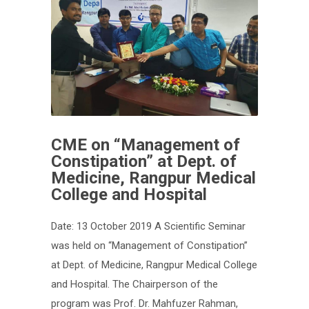
CME on “Management of
Constipation” at Dept. of
Medicine, Rangpur Medical
College and Hospital
Date: 13 October 2019 A Scientific Seminar
was held on “Management of Constipation”
at Dept. of Medicine, Rangpur Medical College
and Hospital. The Chairperson of the
program was Prof. Dr. Mahfuzer Rahman,