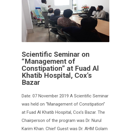
Scientific Seminar on
“Management of
Constipation” at Fuad Al
Khatib Hospital, Cox’s
Bazar
Date: 07 November 2019 A Scientific Seminar
was held on “Management of Constipation”
at Fuad Al Khatib Hospital, Cox’s Bazar. The
Chairperson of the program was Dr. Nurul
Karim Khan. Chief Guest was Dr. AHM Golam