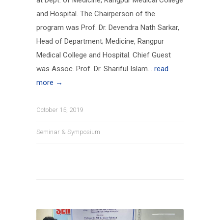
at Dept. of Medicine, Rangpur Medical College
and Hospital. The Chairperson of the
program was Prof. Dr. Devendra Nath Sarkar,
Head of Department; Medicine, Rangpur
Medical College and Hospital. Chief Guest
was Assoc. Prof. Dr. Shariful Islam...
read
more →
October 15, 2019
Seminar & Symposium