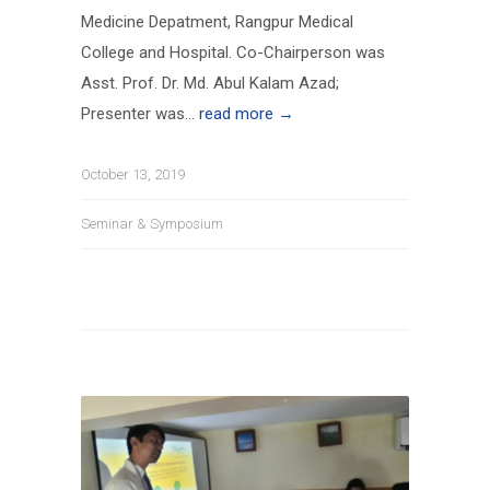
Medicine Depatment, Rangpur Medical
College and Hospital. Co-Chairperson was
Asst. Prof. Dr. Md. Abul Kalam Azad;
Presenter was...
read more →
October 13, 2019
Seminar & Symposium