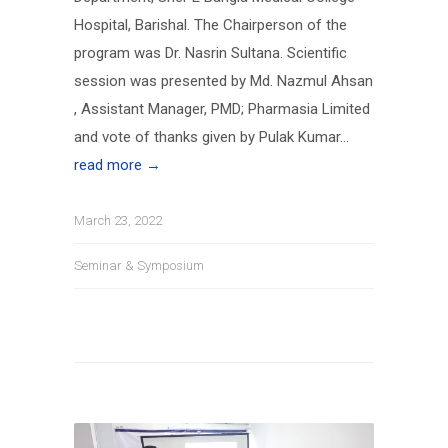
Hospital, Barishal. The Chairperson of the
program was Dr. Nasrin Sultana. Scientific
session was presented by Md. Nazmul Ahsan
, Assistant Manager, PMD; Pharmasia Limited
and vote of thanks given by Pulak Kumar...
read more →
March 23, 2022
Seminar & Symposium