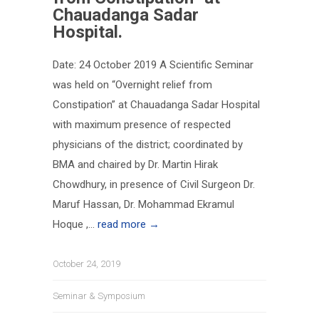
Chauadanga Sadar
Hospital.
Date: 24 October 2019 A Scientific Seminar
was held on “Overnight relief from
Constipation” at Chauadanga Sadar Hospital
with maximum presence of respected
physicians of the district; coordinated by
BMA and chaired by Dr. Martin Hirak
Chowdhury, in presence of Civil Surgeon Dr.
Maruf Hassan, Dr. Mohammad Ekramul
Hoque ,...
read more →
October 24, 2019
Seminar & Symposium