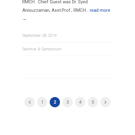
RMCH. Chief Guest was Dr. Syed
Anisuzzaman, Asst.Prof., RMCH...
read more
→
September 28, 2019
Seminar & Symposium
1
2
3
4
5