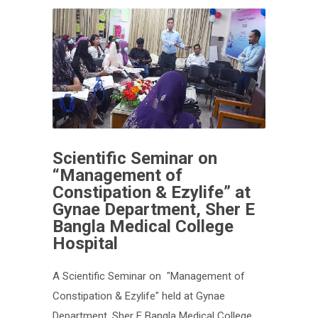
Scientific Seminar on
“Management of
Constipation & Ezylife” at
Gynae Department, Sher E
Bangla Medical College
Hospital
A Scientific Seminar on "Management of
Constipation & Ezylife" held at Gynae
Department, Sher E Bangla Medical College