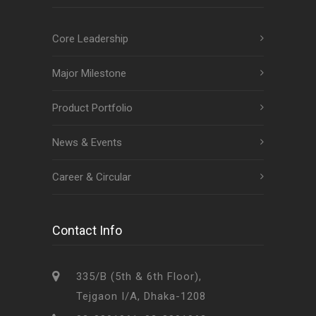
Core Leadership
Major Milestone
Product Portfolio
News & Events
Career & Circular
Contact Info
335/B (5th & 6th Floor),
Tejgaon I/A, Dhaka-1208