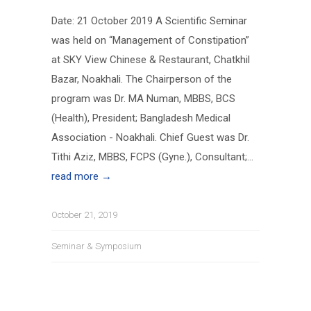
Date: 21 October 2019 A Scientific Seminar
was held on “Management of Constipation”
at SKY View Chinese & Restaurant, Chatkhil
Bazar, Noakhali. The Chairperson of the
program was Dr. MA Numan, MBBS, BCS
(Health), President; Bangladesh Medical
Association - Noakhali. Chief Guest was Dr.
Tithi Aziz, MBBS, FCPS (Gyne.), Consultant;...
read more →
October 21, 2019
Seminar & Symposium