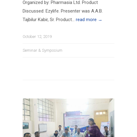
Organized by: Pharmasia Ltd. Product
Discussed: Ezylife. Presenter was A.A.B.
Tajbilur Kabir, Sr. Product...
read more →
October 12, 2019
Seminar & Symposium