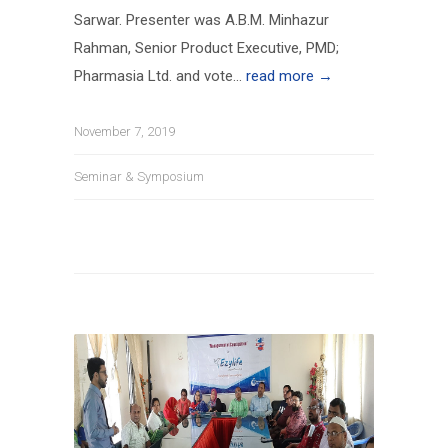
Sarwar. Presenter was A.B.M. Minhazur
Rahman, Senior Product Executive, PMD;
Pharmasia Ltd. and vote...
read more →
November 7, 2019
Seminar & Symposium