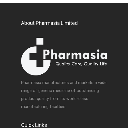
About Pharmasia Limited
Pharmasia manufactures and markets a wide
range of generic medicine of outstanding
product quality from its world-class
manufacturing facilities.
Quick Links