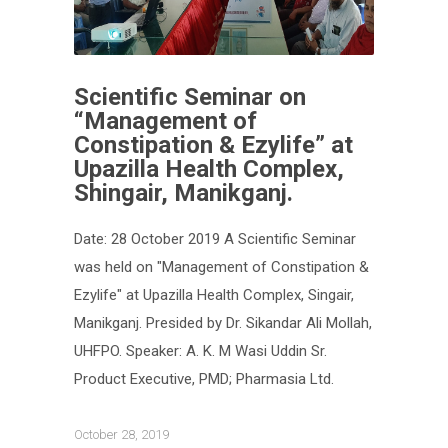
Scientific Seminar on
“Management of
Constipation & Ezylife” at
Upazilla Health Complex,
Shingair, Manikganj.
Date: 28 October 2019 A Scientific Seminar
was held on "Management of Constipation &
Ezylife" at Upazilla Health Complex, Singair,
Manikganj. Presided by Dr. Sikandar Ali Mollah,
UHFPO. Speaker: A. K. M Wasi Uddin Sr.
Product Executive, PMD; Pharmasia Ltd.
October 28, 2019