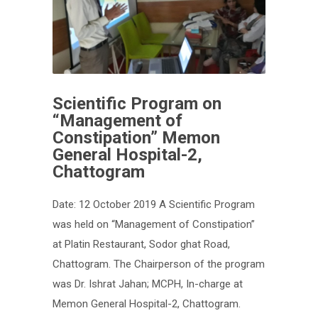
Scientific Program on
“Management of
Constipation” Memon
General Hospital-2,
Chattogram
Date: 12 October 2019 A Scientific Program
was held on “Management of Constipation”
at Platin Restaurant, Sodor ghat Road,
Chattogram. The Chairperson of the program
was Dr. Ishrat Jahan; MCPH, In-charge at
Memon General Hospital-2, Chattogram.