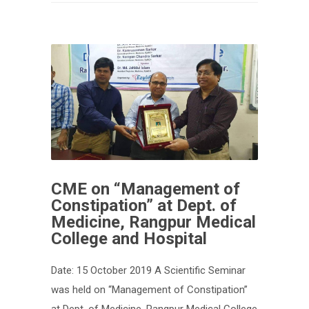
CME on “Management of
Constipation” at Dept. of
Medicine, Rangpur Medical
College and Hospital
Date: 15 October 2019 A Scientific Seminar
was held on “Management of Constipation”