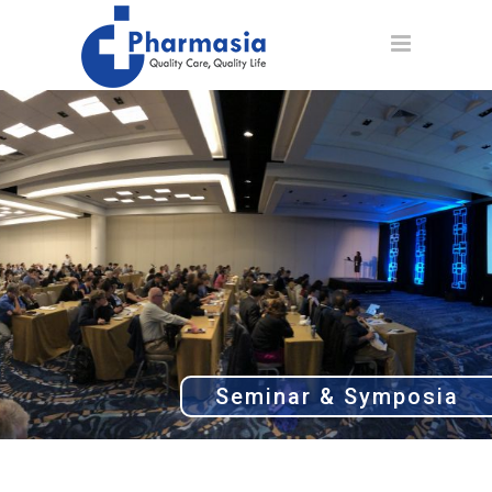
Seminar & Symposia