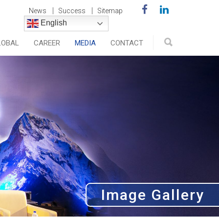
News
Success
Sitemap
English
LOBAL
CAREER
MEDIA
CONTACT
Image Gallery