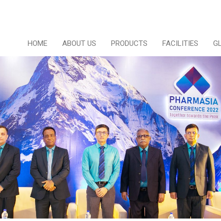
HOME
ABOUT US
PRODUCTS
FACILITIES
G