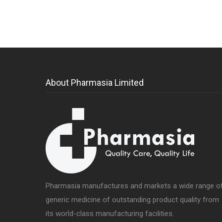
About Pharmasia Limited
Pharmasia manufactures and markets a wide range o
generic medicine of outstanding product quality from
its world-class manufacturing facilities.