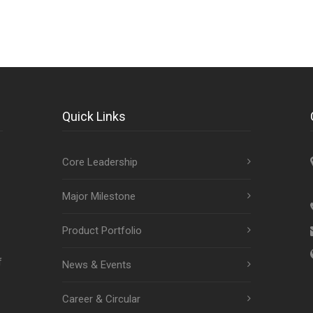
Quick Links
Core Leadership
Major Milestone
Product Portfolio
f
News & Events
Career & Circular