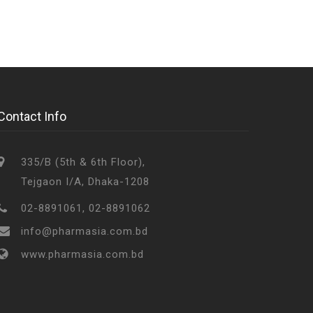
Contact Info
335/B (5th & 6th Floor),
Tejgaon I/A, Dhaka-1208
02-8891061, 02-8891062
info@pharmasia.com.bd
www.pharmasia.com.bd