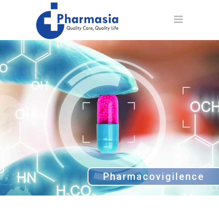
Pharmacovigilence