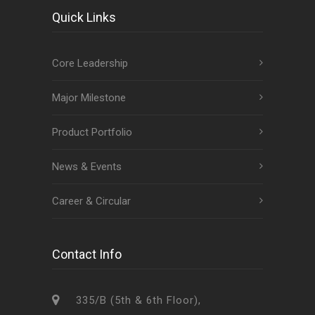
Quick Links
Core Leadership
Major Milestone
Product Portfolio
News & Events
Career & Circular
Contact Info
335/B (5th & 6th Floor),