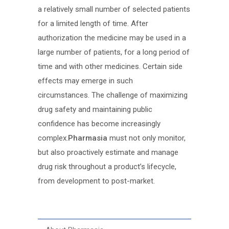
a relatively small number of selected patients
for a limited length of time. After
authorization the medicine may be used in a
large number of patients, for a long period of
time and with other medicines. Certain side
effects may emerge in such
circumstances. The challenge of maximizing
drug safety and maintaining public
confidence has become increasingly
complex.
Pharmasia
must not only monitor,
but also proactively estimate and manage
drug risk throughout a product’s lifecycle,
from development to post-market.