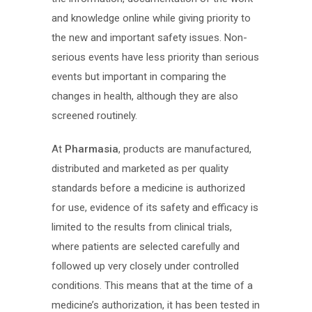
and knowledge online while giving priority to
the new and important safety issues. Non-
serious events have less priority than serious
events but important in comparing the
changes in health, although they are also
screened routinely.
At
Pharmasia
, products are manufactured,
distributed and marketed as per quality
standards before a medicine is authorized
for use, evidence of its safety and efficacy is
limited to the results from clinical trials,
where patients are selected carefully and
followed up very closely under controlled
conditions. This means that at the time of a
medicine’s authorization, it has been tested in