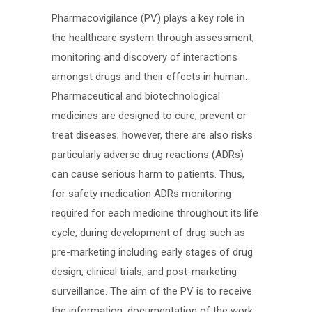
Pharmacovigilance (PV) plays a key role in
the healthcare system through assessment,
monitoring and discovery of interactions
amongst drugs and their effects in human.
Pharmaceutical and biotechnological
medicines are designed to cure, prevent or
treat diseases; however, there are also risks
particularly adverse drug reactions (ADRs)
can cause serious harm to patients. Thus,
for safety medication ADRs monitoring
required for each medicine throughout its life
cycle, during development of drug such as
pre-marketing including early stages of drug
design, clinical trials, and post-marketing
surveillance. The aim of the PV is to receive
the information, documentation of the work