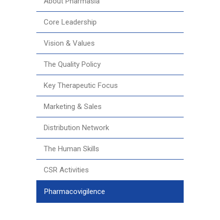
About Pharmasia
Core Leadership
Vision & Values
The Quality Policy
Key Therapeutic Focus
Marketing & Sales
Distribution Network
The Human Skills
CSR Activities
Pharmacovigilence