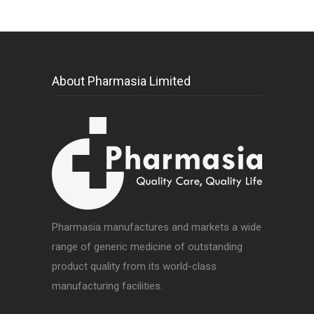
About Pharmasia Limited
Pharmasia manufactures and markets a wide
range of generic medicine of outstanding
product quality from its world-class
manufacturing facilities.