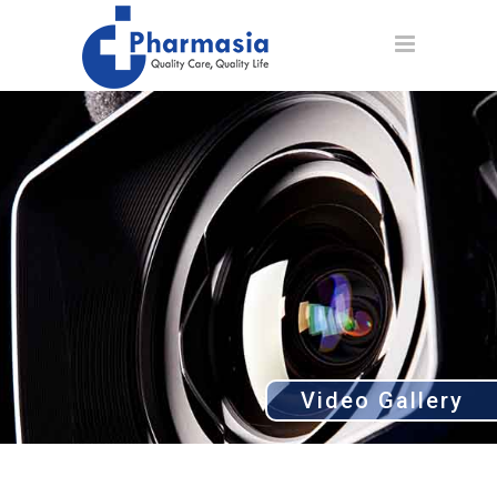
Video Gallery