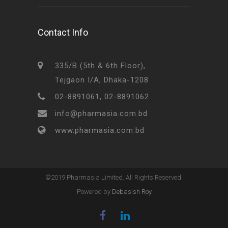
Contact Info
335/B (5th & 6th Floor),
Tejgaon I/A, Dhaka-1208
02-8891061, 02-8891062
info@pharmasia.com.bd
www.pharmasia.com.bd
©2019 Pharmasia Limited. All Rights Reserved.
Powered by
Debasish Roy