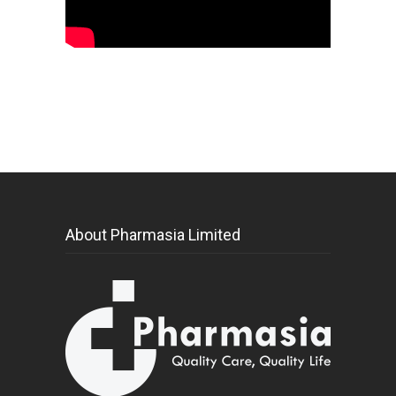
About Pharmasia Limited