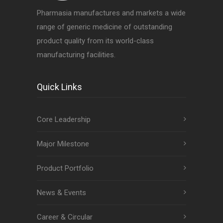
Pharmasia manufactures and markets a wide
range of generic medicine of outstanding
product quality from its world-class
manufacturing facilities.
Quick Links
Core Leadership
Major Milestone
Product Portfolio
News & Events
Career & Circular