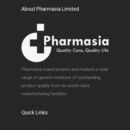
About Pharmasia Limited
Pharmasia manufactures and markets a wide
range of generic medicine of outstanding
product quality from its world-class
manufacturing facilities.
Quick Links