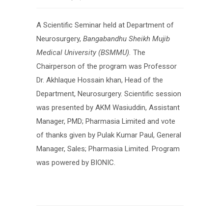
A Scientific Seminar held at Department of
Neurosurgery,
Bangabandhu Sheikh Mujib
Medical University
(BSMMU)
.
The
Chairperson of the program was Professor
Dr. Akhlaque Hossain khan, Head of the
Department, Neurosurgery. Scientific session
was presented by AKM Wasiuddin, Assistant
Manager, PMD; Pharmasia Limited and vote
of thanks given by Pulak Kumar Paul, General
Manager, Sales; Pharmasia Limited. Program
was powered by BIONIC.