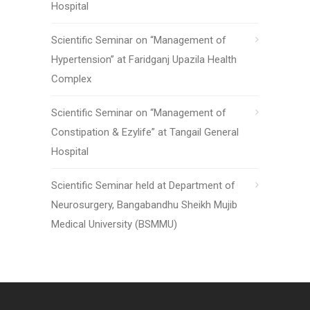
Hospital
Scientific Seminar on “Management of
Hypertension” at Faridganj Upazila Health
Complex
Scientific Seminar on “Management of
Constipation & Ezylife” at Tangail General
Hospital
Scientific Seminar held at Department of
Neurosurgery, Bangabandhu Sheikh Mujib
Medical University (BSMMU)