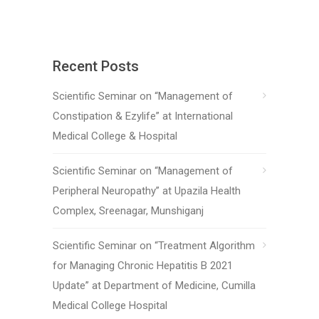
Recent Posts
Scientific Seminar on “Management of
Constipation & Ezylife” at International
Medical College & Hospital
Scientific Seminar on “Management of
Peripheral Neuropathy” at Upazila Health
Complex, Sreenagar, Munshiganj
Scientific Seminar on “Treatment Algorithm
for Managing Chronic Hepatitis B 2021
Update” at Department of Medicine, Cumilla
Medical College Hospital