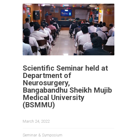
Scientific Seminar held at
Department of
Neurosurgery,
Bangabandhu Sheikh Mujib
Medical University
(BSMMU)
March 24, 2022
Seminar & Symposium