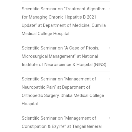
Scientific Seminar on “Treatment Algorithm
for Managing Chronic Hepatitis B 2021
Update” at Department of Medicine, Cumilla
Medical College Hospital
Scientific Seminar on “A Case of Ptosis;
Microsurgical Management” at National
Institute of Neuroscience & Hospital (NINS)
Scientific Seminar on “Management of
Neuropathic Pain” at Department of
Orthopedic Surgery, Dhaka Medical College
Hospital
Scientific Seminar on “Management of
Constipation & Ezylife” at Tangail General