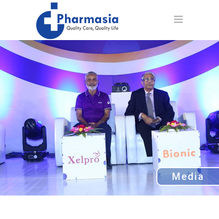
Media