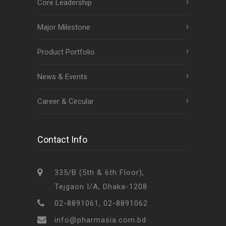
Core Leadership
Major Milestone
Product Portfolio
News & Events
Career & Circular
Contact Info
335/B (5th & 6th Floor),
Tejgaon I/A, Dhaka-1208
02-8891061, 02-8891062
info@pharmasia.com.bd