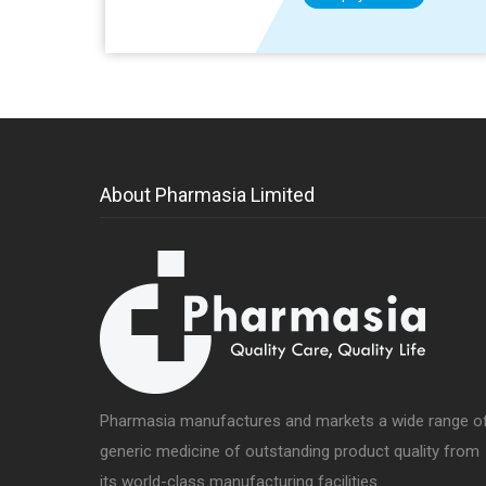
About Pharmasia Limited
Pharmasia manufactures and markets a wide range o
generic medicine of outstanding product quality from
its world-class manufacturing facilities.