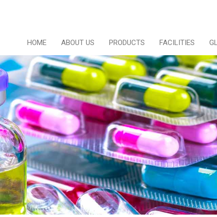
HOME
ABOUT US
PRODUCTS
FACILITIES
G