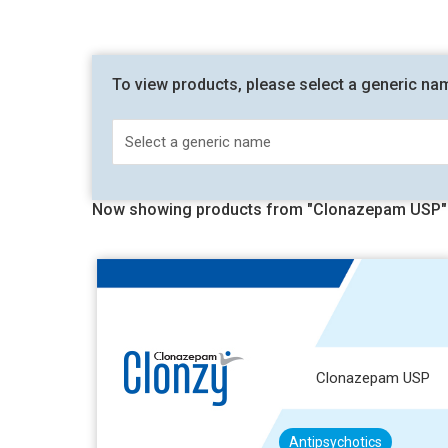
To view products, please select a generic na
Now showing products from "Clonazepam USP"
Clonazepam USP
Antipsychotics