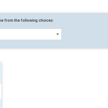
me from the following choices: