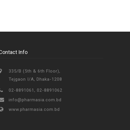
Contact Info
335/B (5th & 6th Floor),
Tejgaon I/A, Dhaka-1208
02-8891061, 02-8891062
info@pharmasia.com.bd
www.pharmasia.com.bd