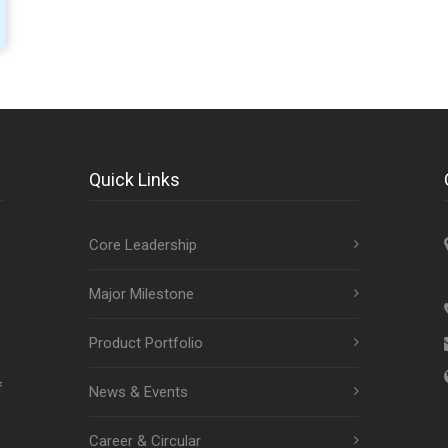
Quick Links
Core Leadership
Major Milestone
Product Portfolio
f
News & Events
Career & Circular