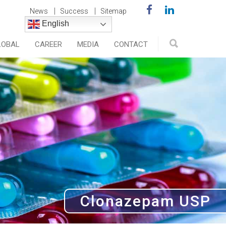
News
Success
Sitemap
English
LOBAL
CAREER
MEDIA
CONTACT
Clonazepam USP