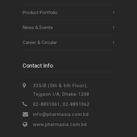
Product Portfolio
News & Events
Career & Circular
Contact Info
335/B (5th & 6th Floor),
Tejgaon I/A, Dhaka-1208
02-8891061, 02-8891062
info@pharmasia.com.bd
www.pharmasia.com.bd