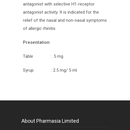
antagonist with selective H1-receptor
antagonist activity. It is indicated for the
relief of the nasal and non-nasal symptoms
of allergic rhinitis
Presentation
Table : 5 mg
Syrup : 2.5 mg/ 5 ml
About Pharmasia Limited