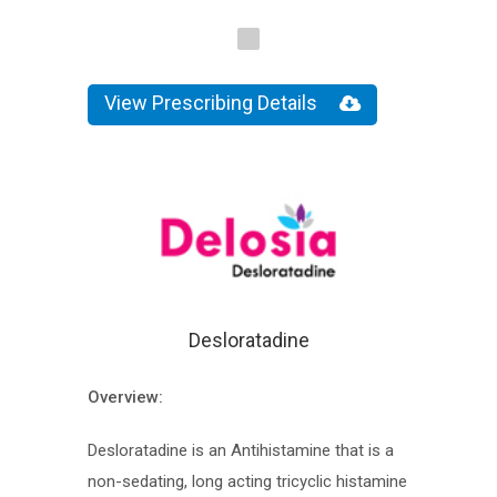
View Prescribing Details
Desloratadine
Overview:
Desloratadine is an Antihistamine that is a
non-sedating, long acting tricyclic histamine