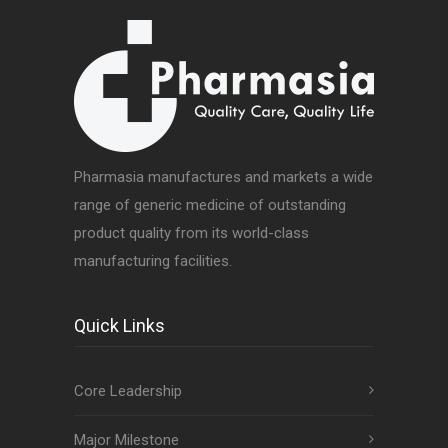
Pharmasia manufactures and markets a wide
range of generic medicine of outstanding
product quality from its world-class
manufacturing facilities.
Quick Links
Core Leadership
Major Milestone