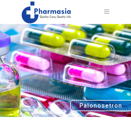
Palonosetron