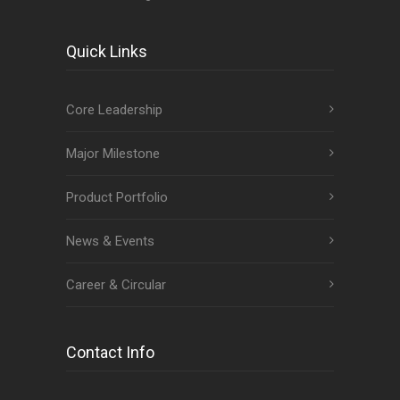
Quick Links
Core Leadership
Major Milestone
Product Portfolio
News & Events
Career & Circular
Contact Info