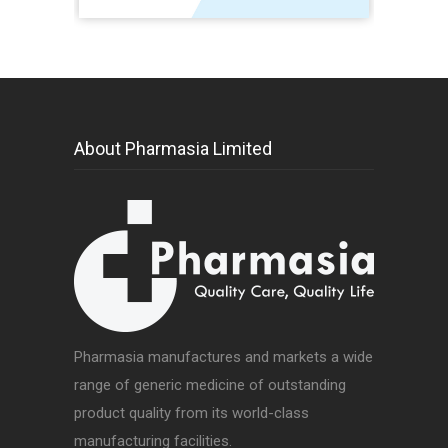
About Pharmasia Limited
Pharmasia manufactures and markets a wide
range of generic medicine of outstanding
product quality from its world-class
manufacturing facilities.