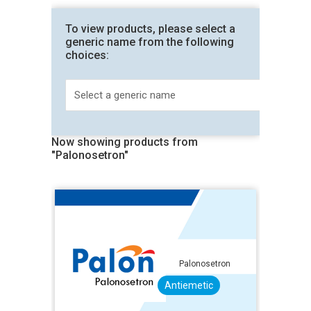
To view products, please select a
generic name from the following
choices:
Now showing products from
"Palonosetron"
Palonosetron
Antiemetic