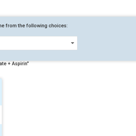
me from the following choices:
te + Aspirin"