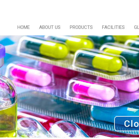
HOME
ABOUT US
PRODUCTS
FACILITIES
G
Clo