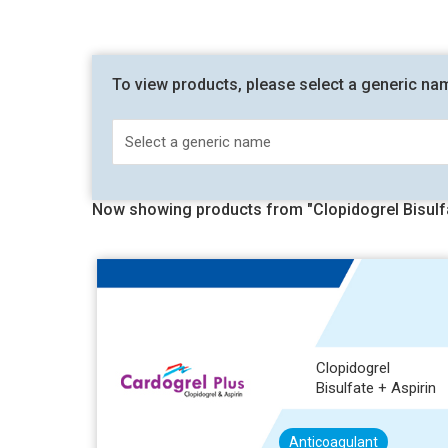
To view products, please select a generic na
Now showing products from "Clopidogrel Bisulfa
Clopidogrel
Bisulfate + Aspirin
Anticoagulant