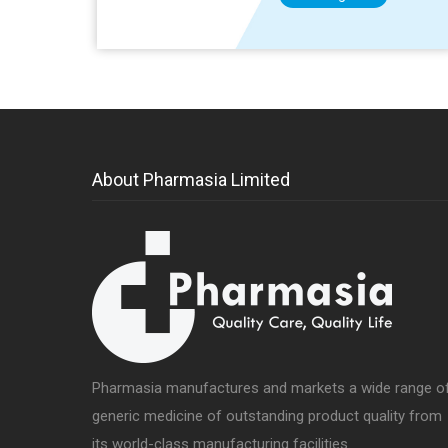
About Pharmasia Limited
Pharmasia manufactures and markets a wide range o
generic medicine of outstanding product quality from
its world-class manufacturing facilities.