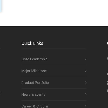
Quick Links
Core Leadership
Major Milestone
Product Portfolio
f
News & Events
Career & Circular