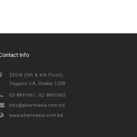
Contact Info
335/B (5th & 6th Floor),
Tejgaon I/A, Dhaka-1208
02-8891061, 02-8891062
info@pharmasia.com.bd
www.pharmasia.com.bd