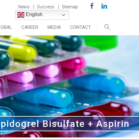
News
Success
Sitemap
English
LOBAL
CAREER
MEDIA
CONTACT
pidogrel Bisulfate + Aspirin