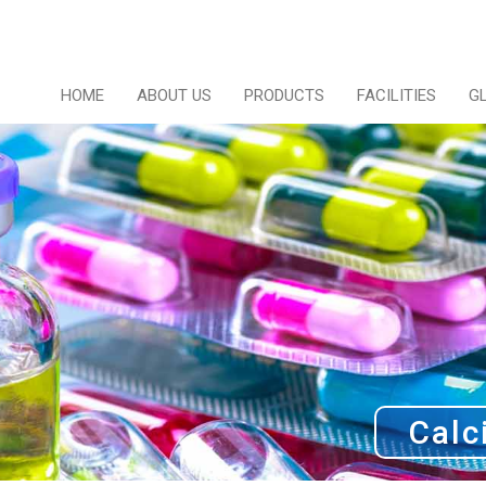
HOME
ABOUT US
PRODUCTS
FACILITIES
G
Calc