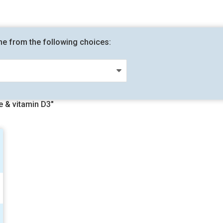
me from the following choices:
 & vitamin D3"