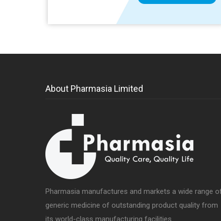
About Pharmasia Limited
Pharmasia manufactures and markets a wide range o
generic medicine of outstanding product quality from
its world-class manufacturing facilities.