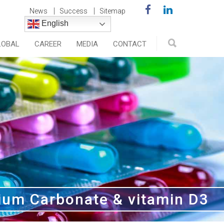
News
Success
Sitemap
English
LOBAL
CAREER
MEDIA
CONTACT
ium Carbonate & vitamin D3