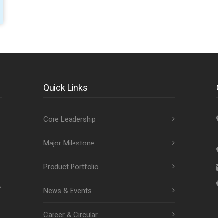
Quick Links
Core Leadership
Major Milestone
Product Portfolio
f
News & Events
Career & Circular