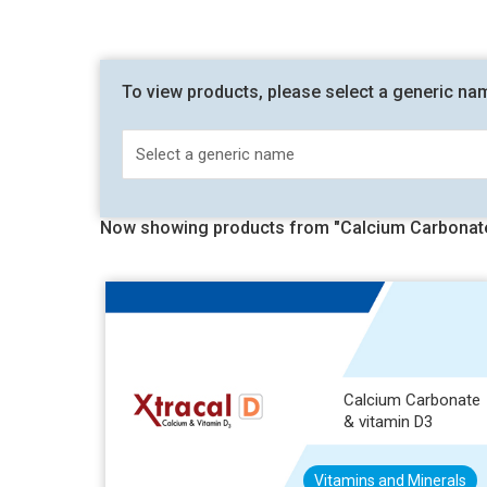
To view products, please select a generic na
Now showing products from "Calcium Carbonate
Calcium Carbonate
& vitamin D3
Vitamins and Minerals