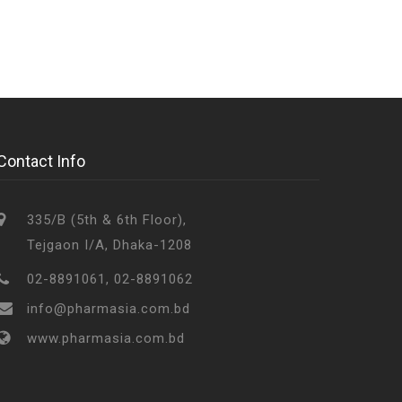
Contact Info
335/B (5th & 6th Floor),
Tejgaon I/A, Dhaka-1208
02-8891061, 02-8891062
info@pharmasia.com.bd
www.pharmasia.com.bd