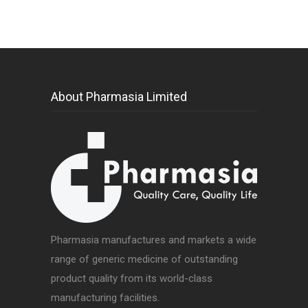
About Pharmasia Limited
Pharmasia manufactures and markets a wide
range of generic medicine of outstanding
product quality from its world-class
manufacturing facilities.