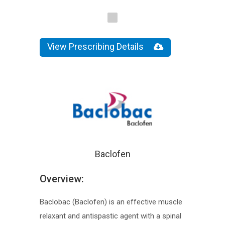
View Prescribing Details
Baclofen
Overview:
Baclobac (Baclofen) is an effective muscle
relaxant and antispastic agent with a spinal