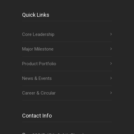
Quick Links
Core Leadership
Major Milestone
Product Portfolio
News & Events
Career & Circular
Contact Info