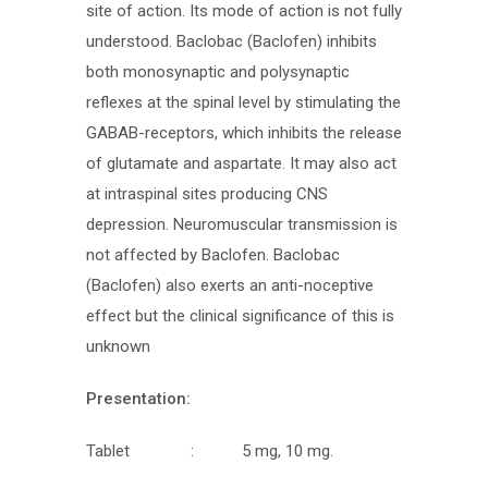
site of action. Its mode of action is not fully
understood. Baclobac (Baclofen) inhibits
both monosynaptic and polysynaptic
reflexes at the spinal level by stimulating the
GABAB-receptors, which inhibits the release
of glutamate and aspartate. It may also act
at intraspinal sites producing CNS
depression. Neuromuscular transmission is
not affected by Baclofen. Baclobac
(Baclofen) also exerts an anti-noceptive
effect but the clinical significance of this is
unknown
Presentation:
Tablet : 5 mg, 10 mg.