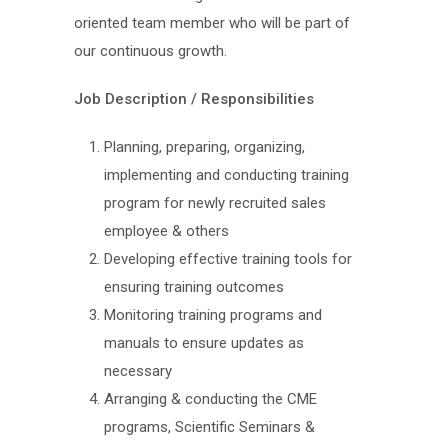
oriented team member who will be part of
our continuous growth.
Job Description / Responsibilities
Planning, preparing, organizing,
implementing and conducting training
program for newly recruited sales
employee & others
Developing effective training tools for
ensuring training outcomes
Monitoring training programs and
manuals to ensure updates as
necessary
Arranging & conducting the CME
programs, Scientific Seminars &