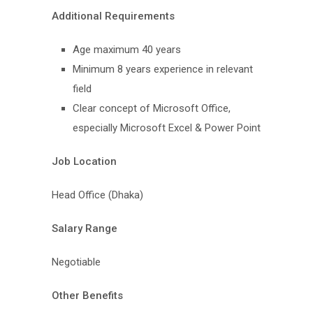
Additional Requirements
Age maximum 40 years
Minimum 8 years experience in relevant
field
Clear concept of Microsoft Office,
especially Microsoft Excel & Power Point
Job Location
Head Office (Dhaka)
Salary Range
Negotiable
Other Benefits