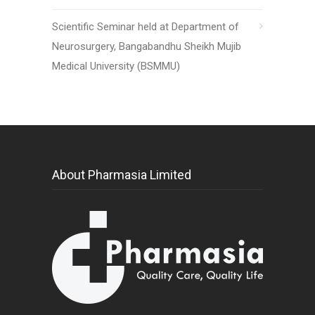
Scientific Seminar held at Department of
Neurosurgery, Bangabandhu Sheikh Mujib
Medical University (BSMMU)
About Pharmasia Limited