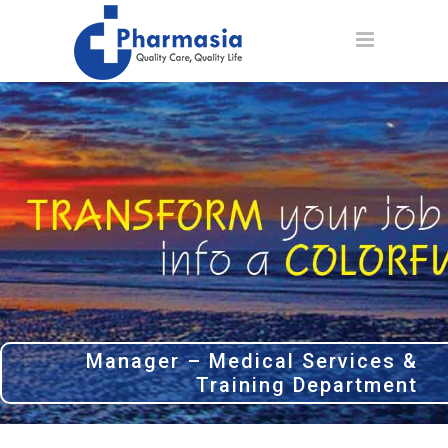
Manager – Medical Services &
Training Department