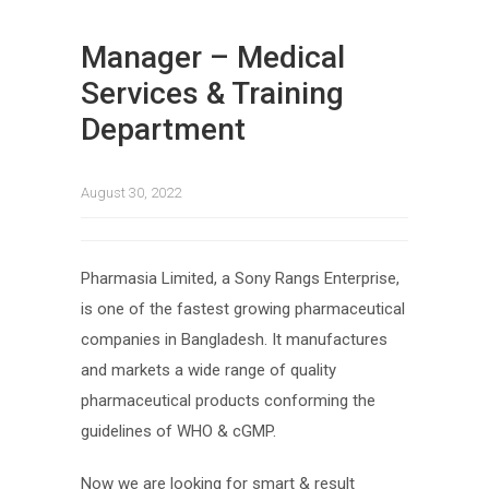
Manager – Medical
Services & Training
Department
August 30, 2022
Pharmasia Limited, a Sony Rangs Enterprise,
is one of the fastest growing pharmaceutical
companies in Bangladesh. It manufactures
and markets a wide range of quality
pharmaceutical products conforming the
guidelines of WHO & cGMP.
Now we are looking for smart & result