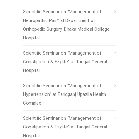
Scientific Seminar on “Management of
Neuropathic Pain” at Department of
Orthopedic Surgery, Dhaka Medical College
Hospital
Scientific Seminar on “Management of
Constipation & Ezylife” at Tangail General
Hospital
Scientific Seminar on “Management of
Hypertension” at Faridganj Upazila Health
Complex
Scientific Seminar on “Management of
Constipation & Ezylife” at Tangail General
Hospital