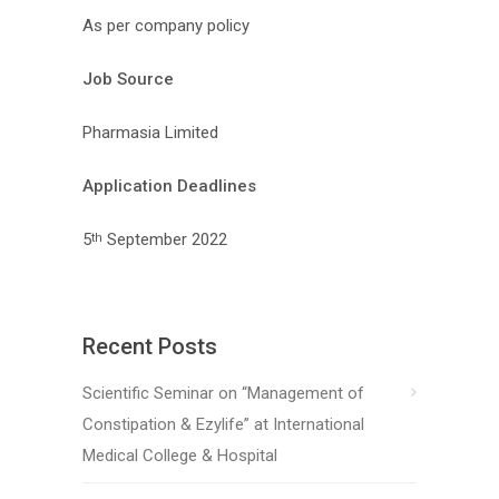
As per company policy
Job Source
Pharmasia Limited
Application Deadlines
5
September 2022
th
Recent Posts
Scientific Seminar on “Management of
Constipation & Ezylife” at International
Medical College & Hospital