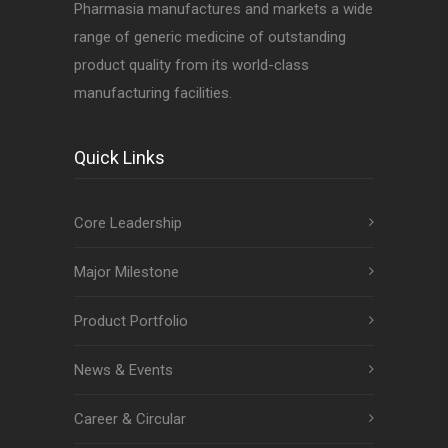
Pharmasia manufactures and markets a wide
range of generic medicine of outstanding
product quality from its world-class
manufacturing facilities.
Quick Links
Core Leadership
Major Milestone
Product Portfolio
News & Events
Career & Circular