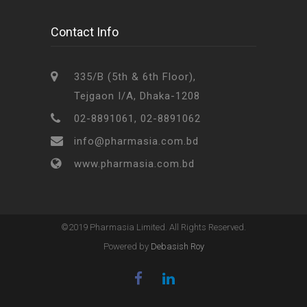
Contact Info
335/B (5th & 6th Floor),
Tejgaon I/A, Dhaka-1208
02-8891061, 02-8891062
info@pharmasia.com.bd
www.pharmasia.com.bd
©2019 Pharmasia Limited. All Rights Reserved.
Powered by
Debasish Roy