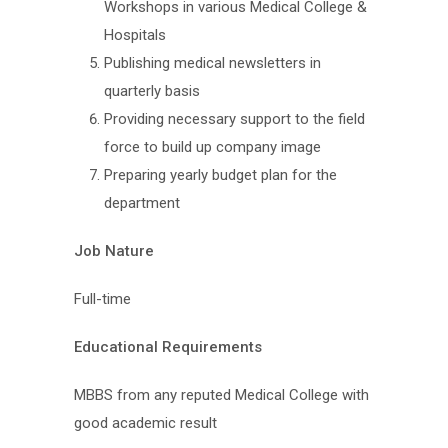
Workshops in various Medical College &
Hospitals
Publishing medical newsletters in
quarterly basis
Providing necessary support to the field
force to build up company image
Preparing yearly budget plan for the
department
Job Nature
Full-time
Educational Requirements
MBBS from any reputed Medical College with
good academic result