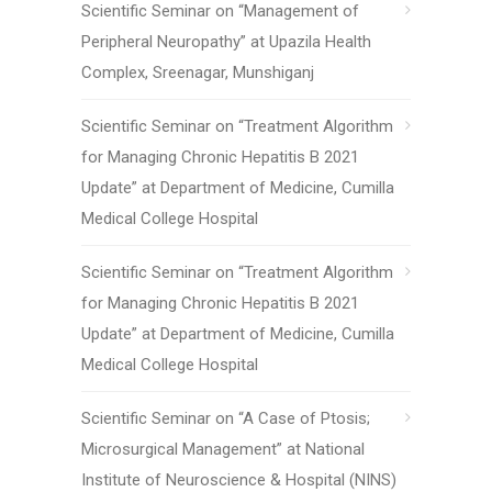
Scientific Seminar on “Management of
Peripheral Neuropathy” at Upazila Health
Complex, Sreenagar, Munshiganj
Scientific Seminar on “Treatment Algorithm
for Managing Chronic Hepatitis B 2021
Update” at Department of Medicine, Cumilla
Medical College Hospital
Scientific Seminar on “Treatment Algorithm
for Managing Chronic Hepatitis B 2021
Update” at Department of Medicine, Cumilla
Medical College Hospital
Scientific Seminar on “A Case of Ptosis;
Microsurgical Management” at National
Institute of Neuroscience & Hospital (NINS)